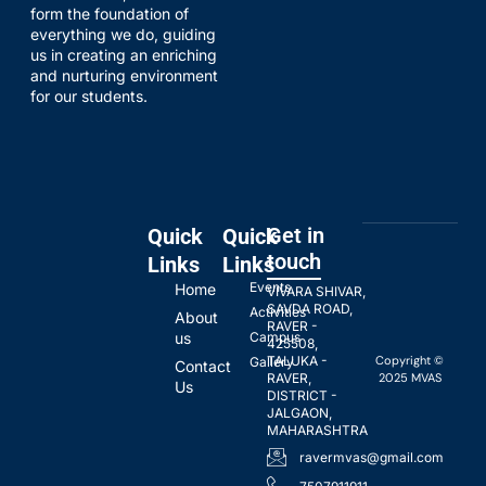
form the foundation of
everything we do, guiding
us in creating an enriching
and nurturing environment
for our students.
Get in
Quick
Quick
touch
Links
Links
Events
Home
VIVARA SHIVAR,
SAVDA ROAD,
Activities
About
RAVER -
us
Campus
425508,
Copyright ©
TALUKA -
Gallery
Contact
2025 MVAS
RAVER,
Us
DISTRICT -
JALGAON,
MAHARASHTRA
ravermvas@gmail.com