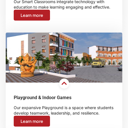
Our Smart Classrooms integrate technology with
education to make learning engaging and effective.
Learn more
Playground & Indoor Games
Our expansive Playground is a space where students
develop teamwork, leadership, and resilience.
Learn more