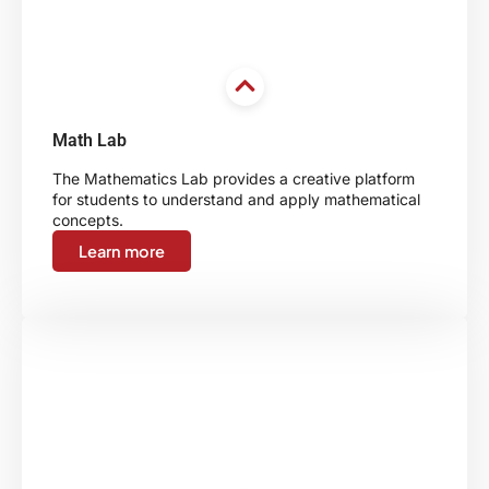
Math Lab
The Mathematics Lab provides a creative platform
for students to understand and apply mathematical
concepts.
Learn more