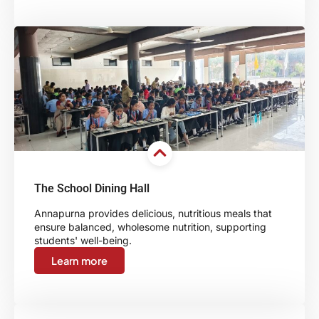
The School Dining Hall
Annapurna provides delicious, nutritious meals that
ensure balanced, wholesome nutrition, supporting
students' well-being.
Learn more