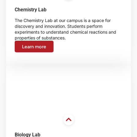
Chemistry Lab
The Chemistry Lab at our campus is a space for
discovery and innovation. Students perform
experiments to understand chemical reactions and
properties of substances.
Learn more
Biology Lab