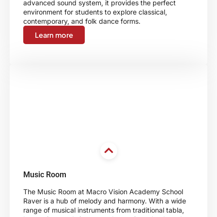
advanced sound system, it provides the perfect
environment for students to explore classical,
contemporary, and folk dance forms.
Learn more
Music Room
The Music Room at Macro Vision Academy School
Raver is a hub of melody and harmony. With a wide
range of musical instruments from traditional tabla,