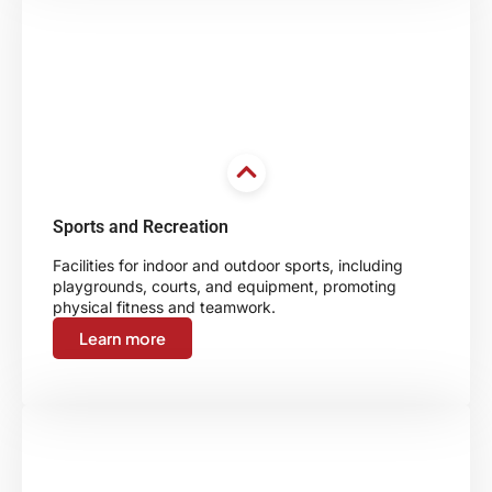
Sports and Recreation
Facilities for indoor and outdoor sports, including
playgrounds, courts, and equipment, promoting
physical fitness and teamwork.
Learn more