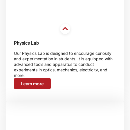
Physics Lab
Our Physics Lab is designed to encourage curiosity
and experimentation in students. It is equipped with
advanced tools and apparatus to conduct
experiments in optics, mechanics, electricity, and
more.
Learn more