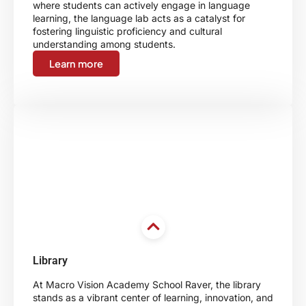
where students can actively engage in language
learning, the language lab acts as a catalyst for
fostering linguistic proficiency and cultural
understanding among students.
Learn more
Library
At Macro Vision Academy School Raver, the library
stands as a vibrant center of learning, innovation, and