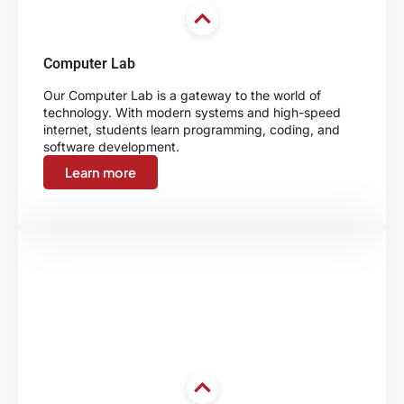
Computer Lab
Our Computer Lab is a gateway to the world of
technology. With modern systems and high-speed
internet, students learn programming, coding, and
software development.
Learn more