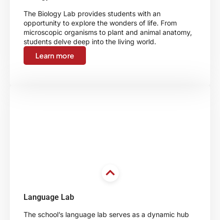
The Biology Lab provides students with an
opportunity to explore the wonders of life. From
microscopic organisms to plant and animal anatomy,
students delve deep into the living world.
Learn more
Language Lab
The school’s language lab serves as a dynamic hub