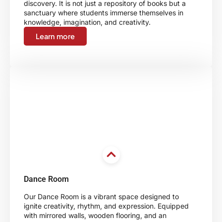
discovery. It is not just a repository of books but a
sanctuary where students immerse themselves in
knowledge, imagination, and creativity.
Learn more
Dance Room
Our Dance Room is a vibrant space designed to
ignite creativity, rhythm, and expression. Equipped
with mirrored walls, wooden flooring, and an