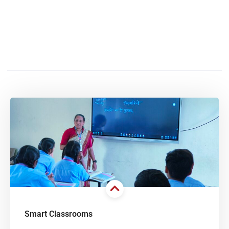
Smart Classrooms