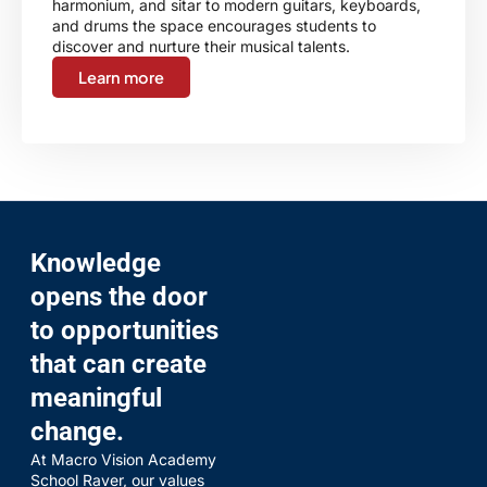
harmonium, and sitar to modern guitars, keyboards,
and drums the space encourages students to
discover and nurture their musical talents.
Learn more
Knowledge
opens the door
to opportunities
that can create
meaningful
change.
At Macro Vision Academy
School Raver, our values