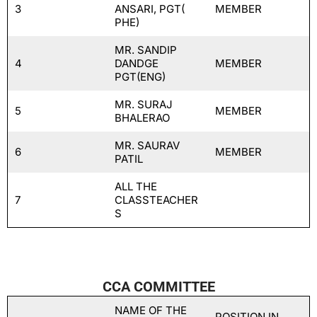
3
ANSARI, PGT(
MEMBER
PHE)
MR. SANDIP
4
DANDGE
MEMBER
PGT(ENG)
MR. SURAJ
5
MEMBER
BHALERAO
MR. SAURAV
6
MEMBER
PATIL
ALL THE
7
CLASSTEACHER
S
CCA COMMITTEE
NAME OF THE
POSITION IN