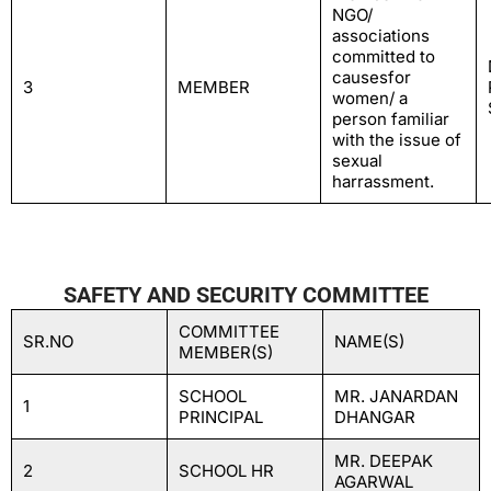
NGO/
associations
committed to
causesfor
3
MEMBER
women/ a
person familiar
with the issue of
sexual
harrassment.
SAFETY AND SECURITY COMMITTEE
COMMITTEE
SR.NO
NAME(S)
MEMBER(S)
SCHOOL
MR. JANARDAN
1
PRINCIPAL
DHANGAR
MR. DEEPAK
2
SCHOOL HR
AGARWAL