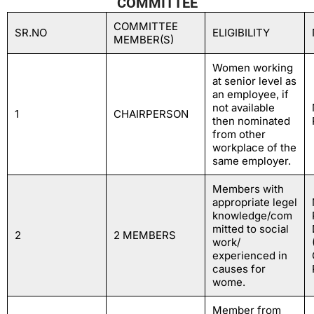
COMMITTEE
COMMITTEE
SR.NO
ELIGIBILITY
MEMBER(S)
Women working
at senior level as
an employee, if
not available
1
CHAIRPERSON
then nominated
from other
workplace of the
same employer.
Members with
appropriate legel
knowledge/com
mitted to social
2
2 MEMBERS
work/
experienced in
causes for
wome.
Member from