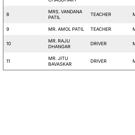
MRS. VANDANA
8
TEACHER
PATIL
9
MR. AMOL PATIL
TEACHER
MR. RAJU
10
DRIVER
DHANGAR
MR. JITU
11
DRIVER
BAVASKAR