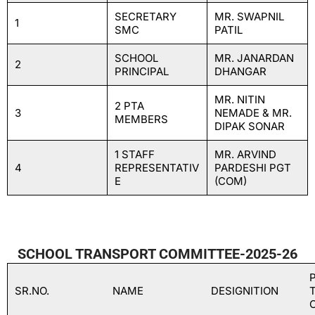
SECRETARY
MR. SWAPNIL
1
SMC
PATIL
SCHOOL
MR. JANARDAN
2
PRINCIPAL
DHANGAR
MR. NITIN
2 PTA
3
NEMADE & MR.
MEMBERS
DIPAK SONAR
1 STAFF
MR. ARVIND
4
REPRESENTATIV
PARDESHI PGT
E
(COM)
SCHOOL TRANSPORT COMMITTEE-2025-26
SR.NO.
NAME
DESIGNITION