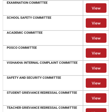
EXAMINATION COMMITTEE
View
SCHOOL SAFETY COMMITTEE
View
ACADEMIC COMMITTEE
View
POSCO COMMITTEE
View
VISHAKHA INTERNAL COMPLAINT COMMITTEE
View
SAFETY AND SECURITY COMMITTEE
View
STUDENT GRIEVANCE REDRESSAL COMMITTEE
View
TEACHER GRIEVANCE REDRESSAL COMMITTEE