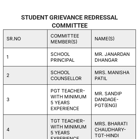
STUDENT GRIEVANCE REDRESSAL
COMMITTEE
COMMITTEE
SR.NO
NAME(S)
MEMBER(S)
SCHOOL
MR. JANARDAN
1
PRINCIPAL
DHANGAR
SCHOOL
MRS. MANISHA
2
COUNSELLOR
PATIL
PGT TEACHER-
MR. SANDIP
WITH MINIMUM
3
DANDAGE-
5 YEARS
PGT(ENG)
EXPERIENCE
TGT TEACHER-
MRS. BHARATI
WITH MINIMUM
4
CHAUDHARY-
5 YEARS
TGT-HINDI
EXPERIENCE