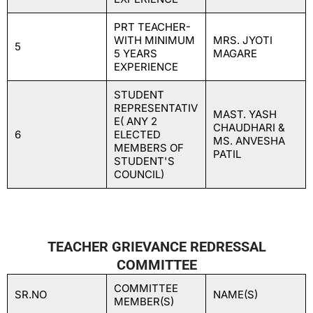
PRT TEACHER-
WITH MINIMUM
MRS. JYOTI
5
5 YEARS
MAGARE
EXPERIENCE
STUDENT
REPRESENTATIV
MAST. YASH
E( ANY 2
CHAUDHARI &
6
ELECTED
MS. ANVESHA
MEMBERS OF
PATIL
STUDENT'S
COUNCIL)
TEACHER GRIEVANCE REDRESSAL
COMMITTEE
COMMITTEE
SR.NO
NAME(S)
MEMBER(S)