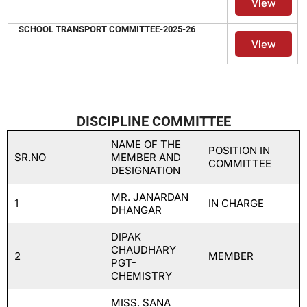
View
SCHOOL TRANSPORT COMMITTEE-2025-26
View
DISCIPLINE COMMITTEE
NAME OF THE
POSITION IN
SR.NO
MEMBER AND
COMMITTEE
DESIGNATION
MR. JANARDAN
1
IN CHARGE
DHANGAR
DIPAK
CHAUDHARY
2
MEMBER
PGT-
CHEMISTRY
MISS. SANA