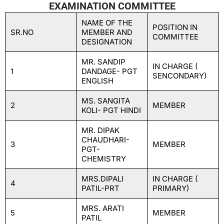
EXAMINATION COMMITTEE
NAME OF THE
POSITION IN
SR.NO
MEMBER AND
COMMITTEE
DESIGNATION
MR. SANDIP
IN CHARGE (
1
DANDAGE- PGT
SENCONDARY)
ENGLISH
MS. SANGITA
2
MEMBER
KOLI- PGT HINDI
MR. DIPAK
CHAUDHARI-
3
MEMBER
PGT-
CHEMISTRY
MRS.DIPALI
IN CHARGE (
4
PATIL-PRT
PRIMARY)
MRS. ARATI
5
MEMBER
PATIL