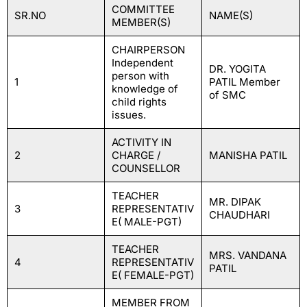
COMMITTEE
SR.NO
NAME(S)
MEMBER(S)
CHAIRPERSON
Independent
DR. YOGITA
person with
1
PATIL Member
knowledge of
of SMC
child rights
issues.
ACTIVITY IN
2
CHARGE /
MANISHA PATIL
COUNSELLOR
TEACHER
MR. DIPAK
3
REPRESENTATIV
CHAUDHARI
E( MALE-PGT)
TEACHER
MRS. VANDANA
4
REPRESENTATIV
PATIL
E( FEMALE-PGT)
MEMBER FROM