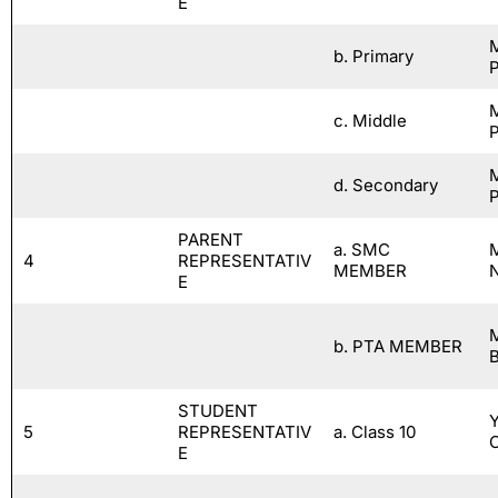
E
b. Primary
P
c. Middle
P
d. Secondary
P
PARENT
a. SMC
M
4
REPRESENTATIV
MEMBER
E
b. PTA MEMBER
STUDENT
5
REPRESENTATIV
a. Class 10
E