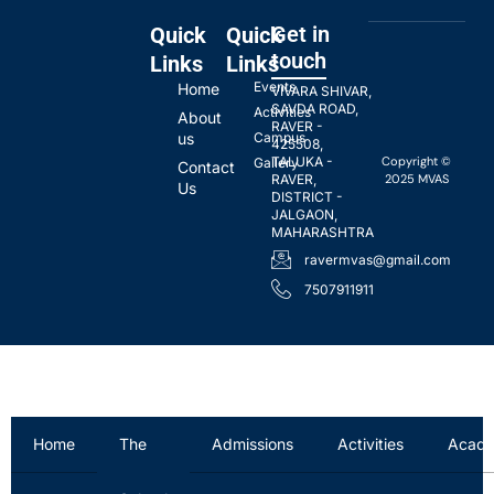
Get in
Quick
Quick
touch
Links
Links
Events
Home
VIVARA SHIVAR,
SAVDA ROAD,
Activities
About
RAVER -
us
Campus
425508,
Copyright ©
TALUKA -
Gallery
Contact
2025 MVAS
RAVER,
Us
DISTRICT -
JALGAON,
MAHARASHTRA
ravermvas@gmail.com
7507911911
Home
The
Admissions
Activities
Acade