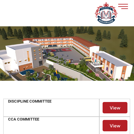
Skip
to
content
DISCIPLINE COMMITTEE
View
CCA COMMITTEE
View