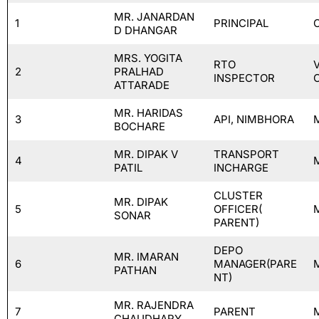
MR. JANARDAN
1
PRINCIPAL
D DHANGAR
MRS. YOGITA
RTO
2
PRALHAD
INSPECTOR
ATTARADE
MR. HARIDAS
3
API, NIMBHORA
BOCHARE
MR. DIPAK V
TRANSPORT
4
PATIL
INCHARGE
CLUSTER
MR. DIPAK
5
OFFICER(
SONAR
PARENT)
DEPO
MR. IMARAN
6
MANAGER(PARE
PATHAN
NT)
MR. RAJENDRA
7
PARENT
CHAUDHARY