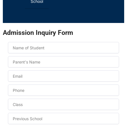
School
Admission Inquiry Form
Name
Name
Email
Phone
Class
to
take
Previous
admission
School
in: