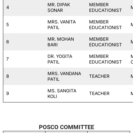
MR. DIPAK
MEMBER
4
SONAR
EDUCATIONIST
MRS. VANITA
MEMBER
5
PATIL
EDUCATIONIST
MR. MOHAN
MEMBER
6
BARI
EDUCATIONIST
DR. YOGITA
MEMBER
7
PATIL
EDUCATIONIST
MRS. VANDANA
8
TEACHER
PATIL
MS. SANGITA
9
TEACHER
KOLI
POSCO COMMITTEE