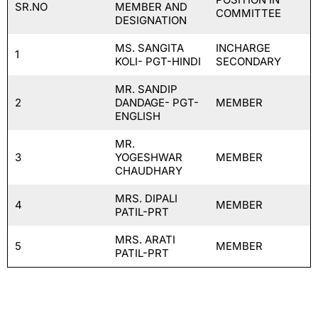
SR.NO
MEMBER AND
COMMITTEE
DESIGNATION
MS. SANGITA
INCHARGE
1
KOLI- PGT-HINDI
SECONDARY
MR. SANDIP
2
DANDAGE- PGT-
MEMBER
ENGLISH
MR.
3
YOGESHWAR
MEMBER
CHAUDHARY
MRS. DIPALI
4
MEMBER
PATIL-PRT
MRS. ARATI
5
MEMBER
PATIL-PRT