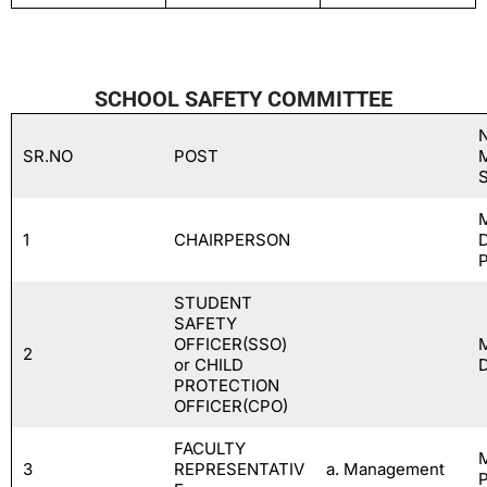
SCHOOL SAFETY COMMITTEE
SR.NO
POST
1
CHAIRPERSON
STUDENT
SAFETY
OFFICER(SSO)
2
or CHILD
PROTECTION
OFFICER(CPO)
FACULTY
3
REPRESENTATIV
a. Management
P