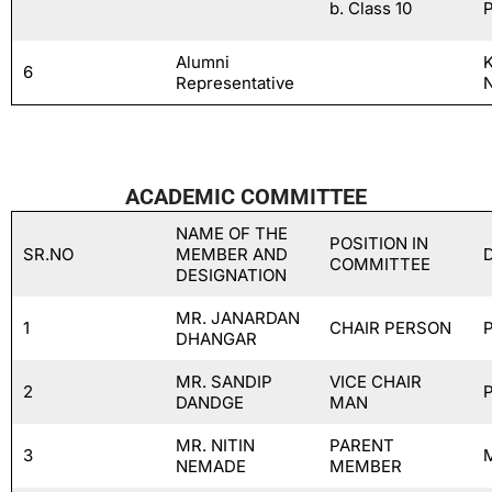
b. Class 10
Alumni
6
Representative
ACADEMIC COMMITTEE
NAME OF THE
POSITION IN
SR.NO
MEMBER AND
COMMITTEE
DESIGNATION
MR. JANARDAN
1
CHAIR PERSON
DHANGAR
MR. SANDIP
VICE CHAIR
2
DANDGE
MAN
MR. NITIN
PARENT
3
NEMADE
MEMBER