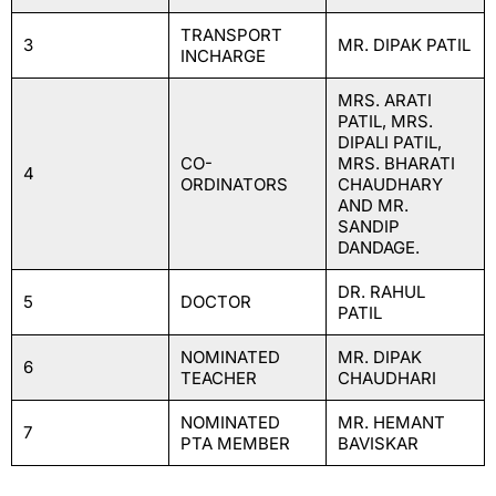
TRANSPORT
3
MR. DIPAK PATIL
INCHARGE
MRS. ARATI
PATIL, MRS.
DIPALI PATIL,
CO-
MRS. BHARATI
4
ORDINATORS
CHAUDHARY
AND MR.
SANDIP
DANDAGE.
DR. RAHUL
5
DOCTOR
PATIL
NOMINATED
MR. DIPAK
6
TEACHER
CHAUDHARI
NOMINATED
MR. HEMANT
7
PTA MEMBER
BAVISKAR