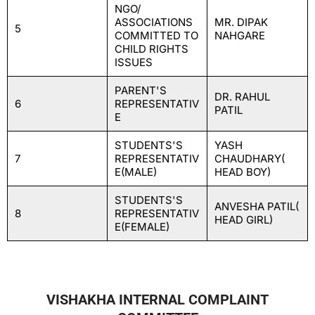
NGO/
ASSOCIATIONS
MR. DIPAK
5
COMMITTED TO
NAHGARE
CHILD RIGHTS
ISSUES
PARENT'S
DR. RAHUL
6
REPRESENTATIV
PATIL
E
STUDENTS'S
YASH
7
REPRESENTATIV
CHAUDHARY(
E(MALE)
HEAD BOY)
STUDENTS'S
ANVESHA PATIL(
8
REPRESENTATIV
HEAD GIRL)
E(FEMALE)
VISHAKHA INTERNAL COMPLAINT