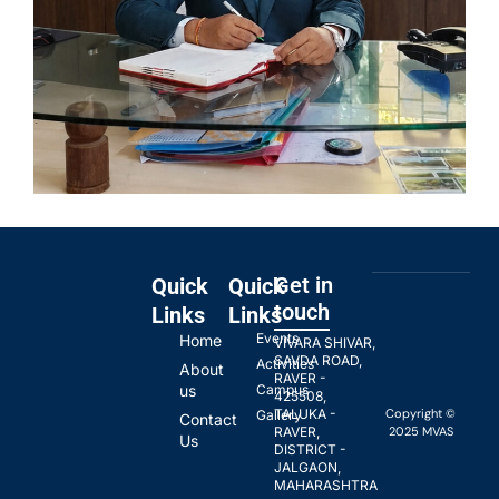
Get in
Quick
Quick
touch
Links
Links
Events
Home
VIVARA SHIVAR,
SAVDA ROAD,
Activities
About
RAVER -
us
Campus
425508,
Copyright ©
TALUKA -
Gallery
Contact
2025 MVAS
RAVER,
Us
DISTRICT -
JALGAON,
MAHARASHTRA