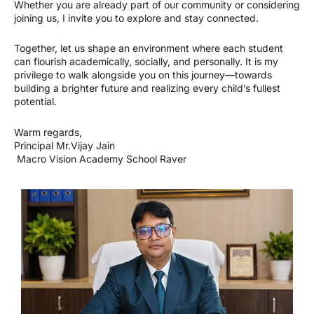
Whether you are already part of our community or considering
joining us, I invite you to explore and stay connected.
Together, let us shape an environment where each student
can flourish academically, socially, and personally. It is my
privilege to walk alongside you on this journey—towards
building a brighter future and realizing every child’s fullest
potential.
Warm regards,
Principal Mr.Vijay Jain
Macro Vision Academy School Raver