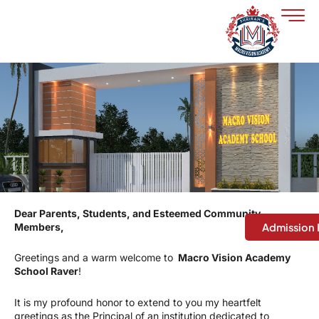
Skip
to
content
Dear Parents, Students, and Esteemed Community
Members,
Admission 
Greetings and a warm welcome to
Macro Vision Academy
School Raver
!
It is my profound honor to extend to you my heartfelt
greetings as the Principal of an institution dedicated to