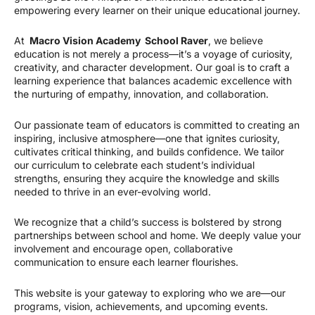
empowering every learner on their unique educational journey.
At
Macro Vision Academy School Raver
, we believe
education is not merely a process—it’s a voyage of curiosity,
creativity, and character development. Our goal is to craft a
learning experience that balances academic excellence with
the nurturing of empathy, innovation, and collaboration.
Our passionate team of educators is committed to creating an
inspiring, inclusive atmosphere—one that ignites curiosity,
cultivates critical thinking, and builds confidence. We tailor
our curriculum to celebrate each student’s individual
strengths, ensuring they acquire the knowledge and skills
needed to thrive in an ever-evolving world.
We recognize that a child’s success is bolstered by strong
partnerships between school and home. We deeply value your
involvement and encourage open, collaborative
communication to ensure each learner flourishes.
This website is your gateway to exploring who we are—our
programs, vision, achievements, and upcoming events.