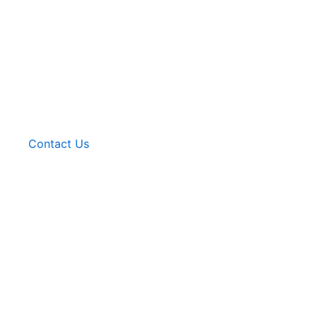
Contact Us