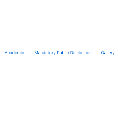
Academic
Mandatory Public Disclosure
Gallery