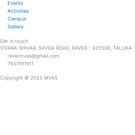
Events
Activities
Campus
Gallery
Get in touch
VIVARA SHIVAR, SAVDA ROAD, RAVER - 425508, TALUKA
ravermvas@gmail.com
7507911911
Copyright © 2025 MVAS
Home
The School
Campus
About