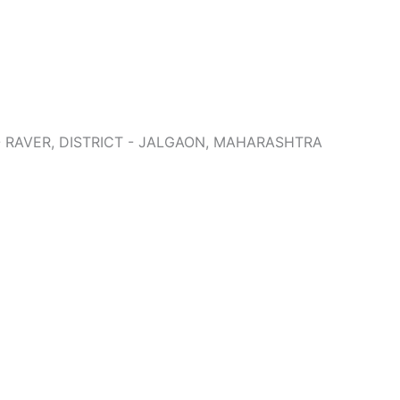
 - RAVER, DISTRICT - JALGAON, MAHARASHTRA