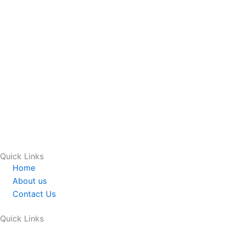
Quick Links
Home
About us
Contact Us
Quick Links