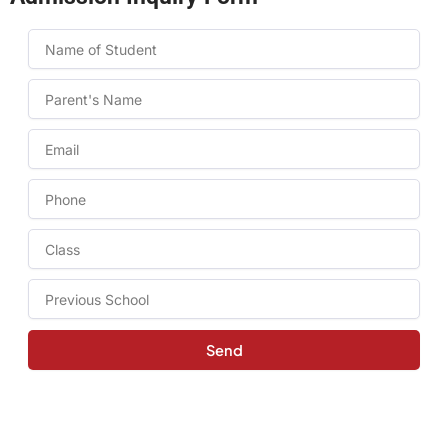
Name
Name
Email
Phone
Class
to
take
Previous
admission
School
in:
Send