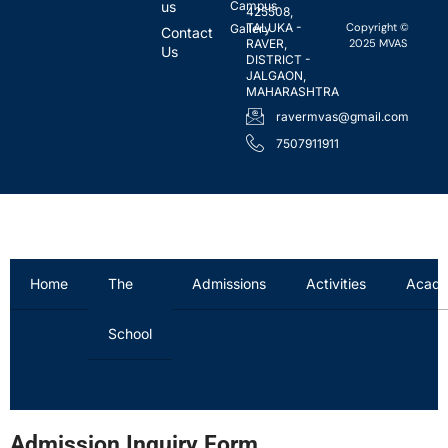
us
Campus
425508,
Copyright ©
TALUKA -
Gallery
Contact
2025 MVAS
RAVER,
Us
DISTRICT -
JALGAON,
MAHARASHTRA
ravermvas@gmail.com
7507911911
Home
The
Admissions
Activities
Acade
School
Admission Inquiry Form