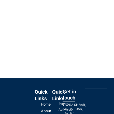
Get in
Quick
Quick
touch
Links
Links
Events
Home
VIVARA SHIVAR,
SAVDA ROAD,
Activities
About
RAVER -